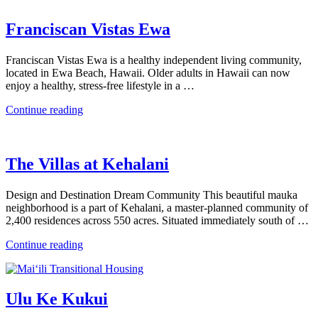
Franciscan Vistas Ewa
Franciscan Vistas Ewa is a healthy independent living community,
located in Ewa Beach, Hawaii. Older adults in Hawaii can now
enjoy a healthy, stress-free lifestyle in a …
“Franciscan
Continue reading
Vistas
Ewa”
The Villas at Kehalani
Design and Destination Dream Community This beautiful mauka
neighborhood is a part of Kehalani, a master-planned community of
2,400 residences across 550 acres. Situated immediately south of …
“The
Continue reading
Villas
at
Kehalani”
Ulu Ke Kukui