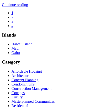
“The
Continue reading
Cottages
1
at
2
Kehalani”
3
4
Islands
Hawaii Island
Maui
Oahu
Category
Affordable Housing
Architecture
Concept Planning
Condominiums
Construction Management
Cottages
Luxury
Masterplanned Communities
Residential