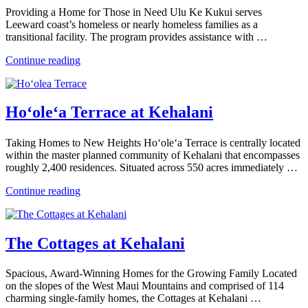
Providing a Home for Those in Need Ulu Ke Kukui serves
Leeward coast’s homeless or nearly homeless families as a
transitional facility. The program provides assistance with …
“Ulu
Continue reading
Ke
Kukui”
Ho‘ole‘a Terrace at Kehalani
Taking Homes to New Heights Ho‘ole‘a Terrace is centrally located
within the master planned community of Kehalani that encompasses
roughly 2,400 residences. Situated across 550 acres immediately …
“Ho‘ole‘a
Continue reading
Terrace
at
Kehalani”
The Cottages at Kehalani
Spacious, Award-Winning Homes for the Growing Family Located
on the slopes of the West Maui Mountains and comprised of 114
charming single-family homes, the Cottages at Kehalani …