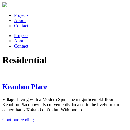
Projects
About
Contact
Projects
About
Contact
Residential
Keauhou Place
Village Living with a Modern Spin The magnificent 43-floor
Keauhou Place tower is conveniently located in the lively urban
center that is Kaka‘ako, O‘ahu. With one to …
“Keauhou
Continue reading
Place”