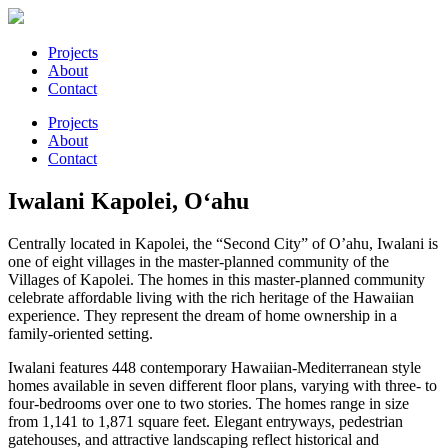
Projects
About
Contact
Projects
About
Contact
Iwalani
Kapolei, O‘ahu
Centrally located in Kapolei, the “Second City” of O’ahu, Iwalani is
one of eight villages in the master-planned community of the
Villages of Kapolei. The homes in this master-planned community
celebrate affordable living with the rich heritage of the Hawaiian
experience. They represent the dream of home ownership in a
family-oriented setting.
Iwalani features 448 contemporary Hawaiian-Mediterranean style
homes available in seven different floor plans, varying with three- to
four-bedrooms over one to two stories. The homes range in size
from 1,141 to 1,871 square feet. Elegant entryways, pedestrian
gatehouses, and attractive landscaping reflect historical and