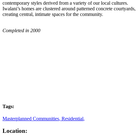
contemporary styles derived from a variety of our local cultures.
Iwalani’s homes are clustered around patterned concrete courtyards,
creating central, intimate spaces for the community.
Completed in 2000
Tags:
Masterplanned Communities
,
Residential
,
Location: